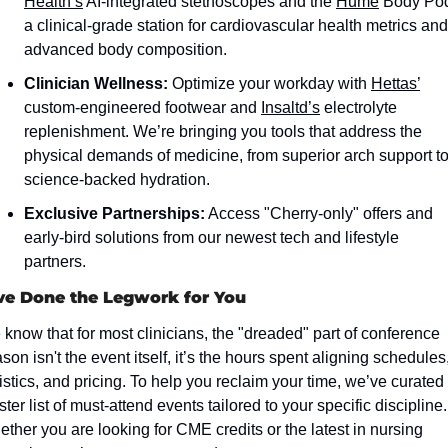
Health’s
 AI-integrated stethoscopes and the 
Hume
 Body Pod
a clinical-grade station for cardiovascular health metrics and 
advanced body composition.  
Clinician Wellness:
 Optimize your workday with 
Hettas’
custom-engineered footwear and 
Insaltd’s
 electrolyte 
replenishment. We’re bringing you tools that address the 
physical demands of medicine, from superior arch support to
science-backed hydration.
Exclusive Partnerships:
 Access "Cherry-only" offers and 
early-bird solutions from our newest tech and lifestyle 
partners.
e Done the Legwork for You
know that for most clinicians, the "dreaded" part of conference 
son isn't the event itself, it’s the hours spent aligning schedules,
istics, and pricing. To help you reclaim your time, we’ve curated 
ter list of must-attend events tailored to your specific discipline. 
ther you are looking for CME credits or the latest in nursing 