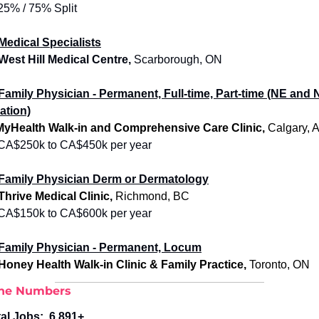
25% / 75% Split
Medical Specialists
 West Hill Medical Centre,
 Scarborough, ON 
Family Physician - Permanent, Full-time, Part-time (NE and 
ation)
MyHealth Walk-in and Comprehensive Care Clinic, 
Calgary, 
CA$250k to CA$450k per year
Family Physician
 Derm or Dermatology
 Thrive Medical Clinic, 
Richmond, BC
CA$150k to CA$600k per year
Family Physician - Permanent, Locum
 Honey Health Walk-in Clinic & Family Practice, 
Toronto, ON
the Numbers
al Jobs:  
6,891+