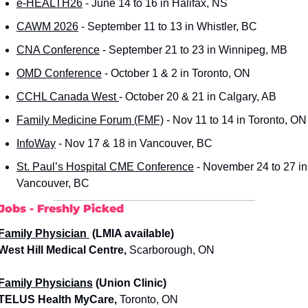
e-HEALTH26
 - June 14 to 16 in Halifax, NS
CAWM 2026
 - September 11 to 13 in Whistler, BC
CNA Conference
 - September 21 to 23 in Winnipeg, MB
OMD Conference
 - October 1 & 2 in Toronto, ON
CCHL Canada West 
- October 20 & 21 in Calgary, AB
Family Medicine Forum (FMF)
 - Nov 11 to 14 in Toronto, ON
InfoWay
 - Nov 17 & 18 in Vancouver, BC
St. Paul’s Hospital CME Conference
 - November 24 to 27 in 
Vancouver, BC
Jobs - Freshly Picked
Family Physician 
 (LMIA available)
 West Hill Medical Centre,
 Scarborough, ON 
Family Physicians
 (Union Clinic)
 TELUS Health MyCare,
 Toronto, ON 