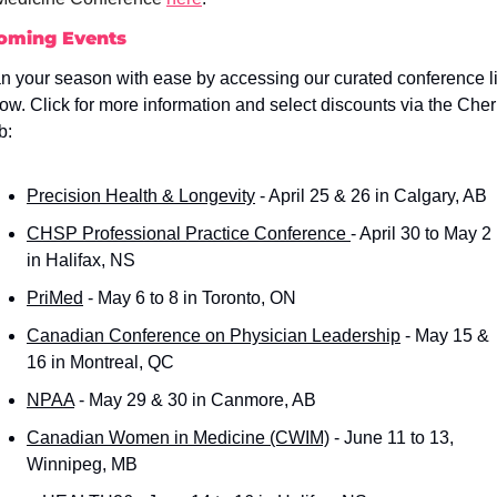
oming Events
n your season with ease by accessing our curated conference lis
ow. Click for more information and select discounts via the Cherr
b:
Precision Health & Longevity
 - April 25 & 26 in Calgary, AB
CHSP Professional Practice Conference 
- April 30 to May 2 
in Halifax, NS
PriMed
 - May 6 to 8 in Toronto, ON
Canadian Conference on Physician Leadership
 - May 15 & 
16 in Montreal, QC
NPAA
 - May 29 & 30 in Canmore, AB
Canadian Women in Medicine (CWIM)
 - June 11 to 13, 
Winnipeg, MB