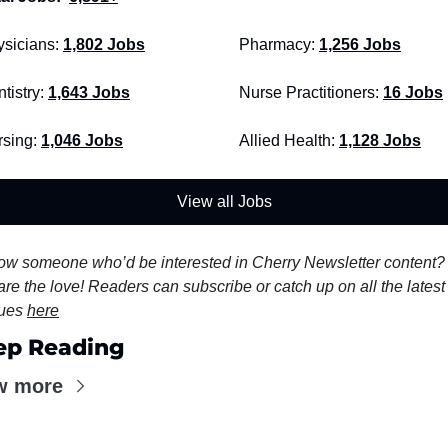
sicians:
1,802 Jobs
Pharmacy: 
1,256 Jobs
tistry: 
1,643 Jobs
Nurse Practitioners: 
16 Jobs
sing: 
1,046 Jobs
Allied Health:
1,128 Jobs
View all Jobs
w someone who’d be interested in Cherry Newsletter content? 
re the love! Readers can subscribe or catch up on all the latest 
ues 
here
ep Reading
w more