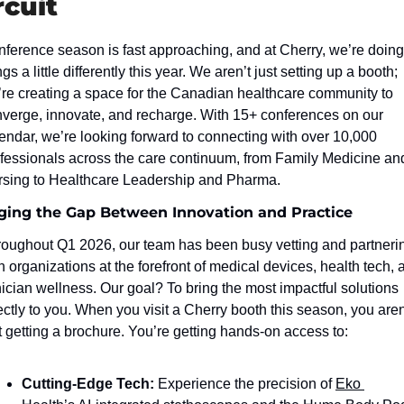
rcuit
ference season is fast approaching, and at Cherry, we’re doing 
ngs a little differently this year. We aren’t just setting up a booth; 
re creating a space for the Canadian healthcare community to 
verge, innovate, and recharge. With 15+ conferences on our 
endar, we’re looking forward to connecting with over 10,000 
fessionals across the care continuum, from Family Medicine and
sing to Healthcare Leadership and Pharma.
ging the Gap Between Innovation and Practice
oughout Q1 2026, our team has been busy vetting and partnerin
h organizations at the forefront of medical devices, health tech, a
nician wellness. Our goal? To bring the most impactful solutions 
ectly to you. When you visit a Cherry booth this season, you aren’
t getting a brochure. You’re getting hands-on access to:
Cutting-Edge Tech:
 Experience the precision of 
Eko 