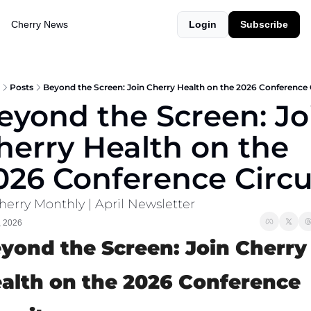
Cherry News
Login
Subscribe
Posts
Beyond the Screen: Join Cherry Health on the 2026 Conference 
eyond the Screen: Joi
herry Health on the 
026 Conference Circu
herry Monthly | April Newsletter
, 2026
yond the Screen: Join Cherry 
alth on the 2026 Conference 