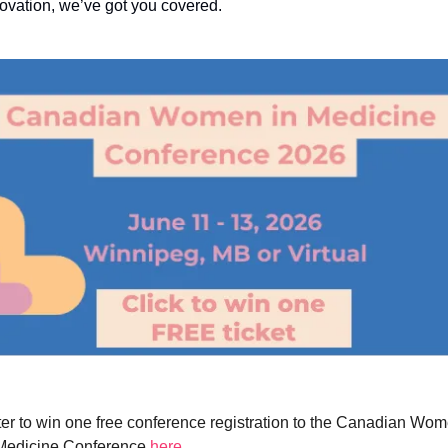
ovation, we’ve got you covered.
er to win one free conference registration to the Canadian Wom
Medicine Conference 
here
. 