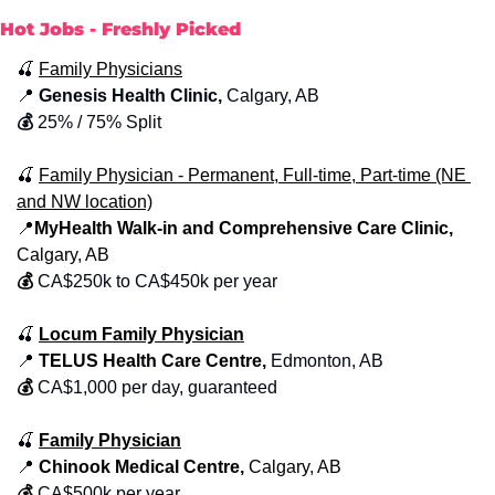
Hot Jobs - Freshly Picked
🍒
Family Physician
s
📍
 Genesis Health Clinic,
 Calgary, AB 
💰 
25% / 75% Split
🍒
Family Physician - Permanent, Full-time, Part-time (NE 
and NW location)
📍
MyHealth Walk-in and Comprehensive Care Clinic, 
Calgary, AB
💰
CA$250k to CA$450k per year
🍒
Locum Family Physician
📍
 TELUS Health Care Centre, 
Edmonton, AB
💰
CA$1,000 per day, guaranteed
🍒
Family Physician
📍
 Chinook Medical Centre, 
Calgary, AB
💰
CA$500k per year