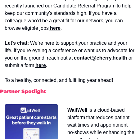
recently launched our Candidate Referral Program to help 
keep our community's standards high. If you have a 
colleague who’d be a great fit for our network, you can 
browse eligible jobs
 here
.
Let’s chat:
 We’re here to support your practice and your 
life. If you’re eyeing a conference or want us to advocate for 
you on the ground, reach out at 
contact@cherry.health
or
submit a form
here
. 
To a healthy, connected, and fulfilling year ahead!
Partner Spotlight
WaitWell
is a cloud-based 
platform that reduces patient 
wait times and appointment 
no-shows while enhancing the 