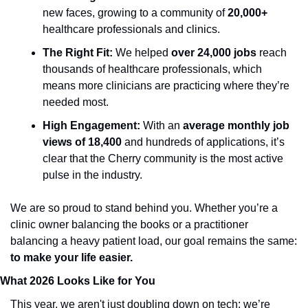
new faces, growing to a community of 
20,000+
healthcare professionals and clinics.
The Right Fit:
 We helped 
over 24,000
jobs
 reach 
thousands of healthcare professionals, which 
means more clinicians are practicing where they’re 
needed most.
High Engagement:
 With an 
average monthly job 
views of 18,400 
and hundreds of applications, it’s 
clear that the Cherry community is the most active 
pulse in the industry.
We are so proud to stand behind you. Whether you’re a 
clinic owner balancing the books or a practitioner 
balancing a heavy patient load, our goal remains the same: 
to make your life easier.
What 2026 Looks Like for You
This year, we aren't just doubling down on tech; we’re 