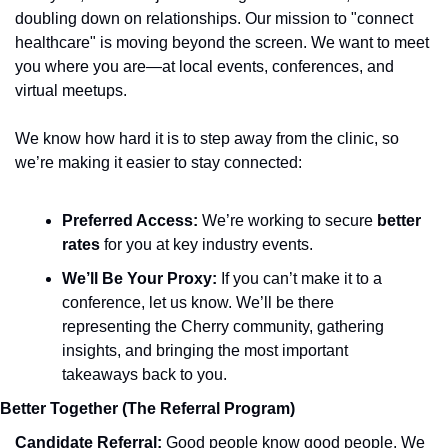
doubling down on relationships. Our mission to "connect 
healthcare" is moving beyond the screen. We want to meet 
you where you are—at local events, conferences, and 
virtual meetups.
We know how hard it is to step away from the clinic, so 
we’re making it easier to stay connected:
Preferred Access:
 We’re working to secure 
better 
rates
 for you at key industry events.
We’ll Be Your Proxy:
 If you can’t make it to a 
conference, let us know. We’ll be there 
representing the Cherry community, gathering 
insights, and bringing the most important 
takeaways back to you.
Better Together (The Referral Program)
Candidate Referral: 
Good people know good people. We 