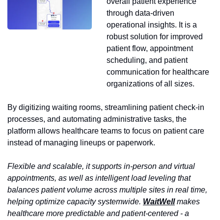
overall patient experience 
through data-driven 
operational insights. It is a 
robust solution for improved 
patient flow, appointment 
scheduling, and patient 
communication for healthcare 
organizations of all sizes. 
By digitizing waiting rooms, streamlining patient check-in 
processes, and automating administrative tasks, the 
platform allows healthcare teams to focus on patient care 
instead of managing lineups or paperwork.
Flexible and scalable, it supports in-person and virtual 
appointments, as well as intelligent load leveling that 
balances patient volume across multiple sites in real time, 
helping optimize capacity systemwide. 
WaitWell
 makes 
healthcare more predictable and patient-centered - a 