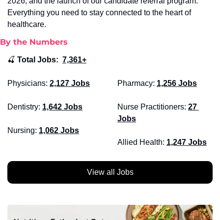
2026, and the launch of our candidate referral program. 
Everything you need to stay connected to the heart of 
healthcare.
By the Numbers
🍒
Total Jobs:  
7,361+
Physicians:
2,127 Jobs
Pharmacy: 
1,256 Jobs
Dentistry: 
1,642 Jobs
Nurse Practitioners: 
27 
Jobs
Nursing: 
1,062 Jobs
Allied Health:
1,247 Jobs
View all Jobs