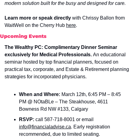
modern solution built for the busy and designed for care.
Learn more or speak directly 
with Chrissy Ballon from 
WaitWell on the
Cherry Hub 
here
.
Upcoming Events
The Wealthy PC: Complimentary Dinner Seminar 
exclusively for Medical Professionals. 
An educational 
seminar hosted by top financial planners, focused on 
practical tax, corporate, and Estate & Retirement planning 
strategies for incorporated physicians. 
When and Where: 
March 12th, 6:45 PM – 8:45 
PM @ NOtaBLe – The Steakhouse, 4611 
Bowness Rd NW #133, Calgary
RSVP: 
call
587-718-8001 or email
info@financialadvise.ca
.
Early registration 
recommended, due to limited seating.