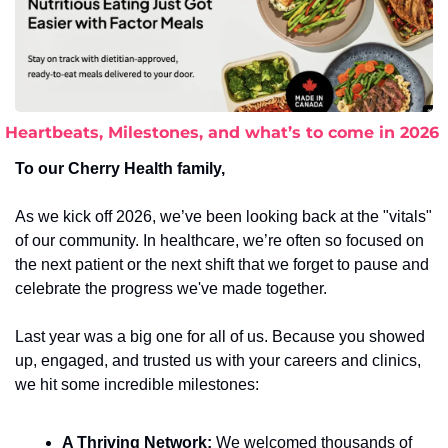
Heartbeats, Milestones, and what’s to come in 2026
To our Cherry Health family,
As we kick off 2026, we’ve been looking back at the "vitals" 
of our community. In healthcare, we’re often so focused on 
the next patient or the next shift that we forget to pause and 
celebrate the progress we've made together.
Last year was a big one for all of us. Because you showed 
up, engaged, and trusted us with your careers and clinics, 
we hit some incredible milestones:
A Thriving Network:
 We welcomed thousands of 