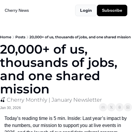
Cherry News
Login
Subscribe
Home
Posts
20,000+ of us, thousands of jobs, and one shared mission
20,000+ of us, 
thousands of jobs, 
and one shared 
mission
🍒 Cherry Monthly | January Newsletter
Jan 30, 2026
Today’s reading time is 5 min. Inside: Last year’s impact by 
the numbers, our mission to support you at live events in 