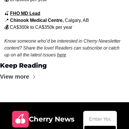
🍒
FHO MD Lead
📍
 Chinook Medical Centre, 
Calgary, AB
💰
CA$300k to CA$350k per year
Know someone who’d be interested in Cherry Newsletter 
content? Share the love! Readers can subscribe or catch 
up on all the latest issues 
here
Keep Reading
View more
Cherry News